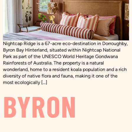
Nightcap Ridge is a 67-acre eco-destination in Dorroughby,
Byron Bay Hinterland, situated within Nightcap National
Park as part of the UNESCO World Heritage Gondwana
Rainforests of Australia. The property is a natural
wonderland, home to a resident koala population and a rich
diversity of native flora and fauna, making it one of the
most ecologically […]
BYRON