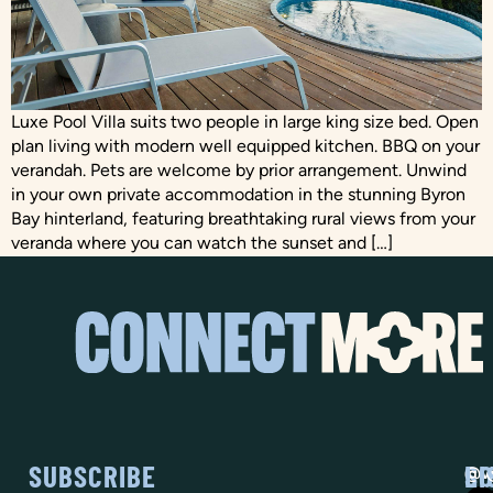
Luxe Pool Villa suits two people in large king size bed. Open
plan living with modern well equipped kitchen. BBQ on your
verandah. Pets are welcome by prior arrangement. Unwind
in your own private accommodation in the stunning Byron
Bay hinterland, featuring breathtaking rural views from your
veranda where you can watch the sunset and […]
SUBSCRIBE
SO
LI
@vi