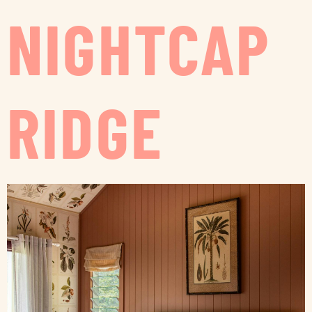
NIGHTCAP
RIDGE