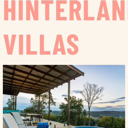
HINTERLAN
VILLAS