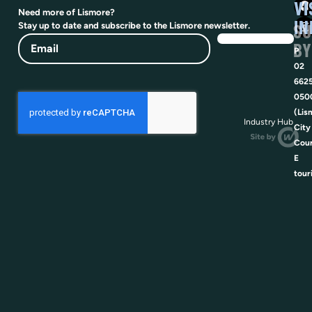
VI
Need more of Lismore?
IN
SU
Stay up to date and subscribe to the Lismore newsletter.
Email
BY
P
02
662
050
(Lis
Industry Hub
City
Coun
E
tour