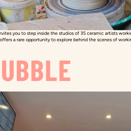
nvites you to step inside the studios of 35 ceramic artists wor
l offers a rare opportunity to explore behind the scenes of worki
BUBBLE