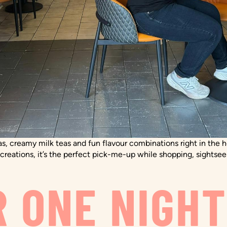
as, creamy milk teas and fun flavour combinations right in the h
reations, it’s the perfect pick-me-up while shopping, sightsee
R ONE NIGH