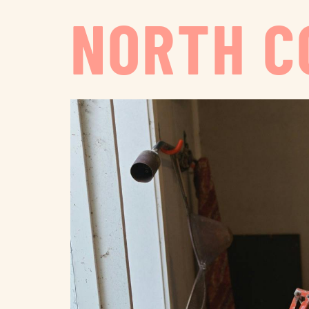
NORTH C