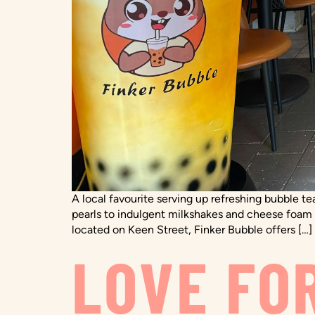
A local favourite serving up refreshing bubble te
pearls to indulgent milkshakes and cheese foam c
located on Keen Street, Finker Bubble offers […]
LOVE FO