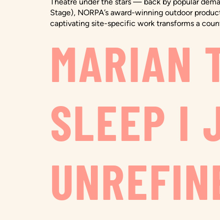
Theatre under the stars — back by popular demand
Stage), NORPA’s award-winning outdoor production
captivating site-specific work transforms a count
MARIAN T
SLEEP I 
UNREFINE