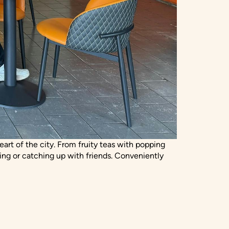
eart of the city. From fruity teas with popping
ing or catching up with friends. Conveniently
T