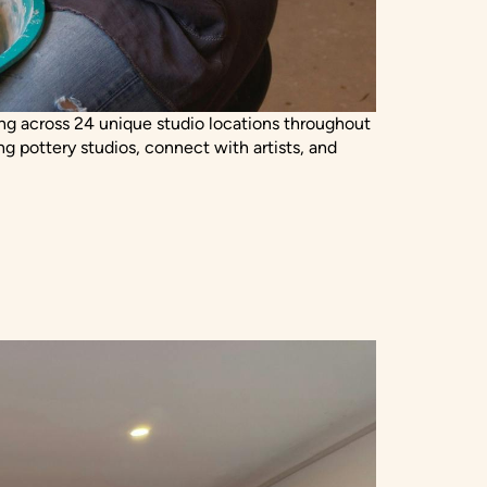
king across 24 unique studio locations throughout
ng pottery studios, connect with artists, and