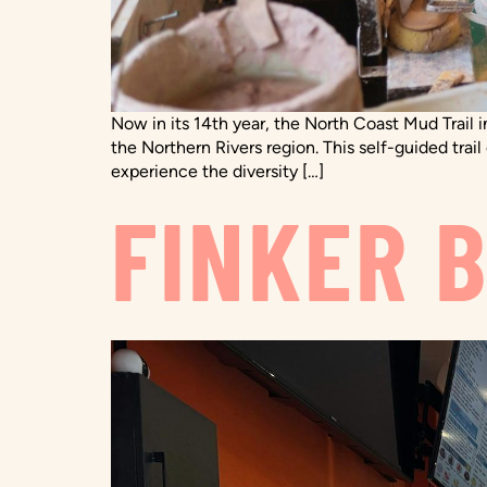
Now in its 14th year, the North Coast Mud Trail i
the Northern Rivers region. This self-guided trai
experience the diversity […]
FINKER 