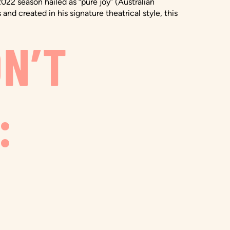
022 season hailed as “pure joy” (Australian
d created in his signature theatrical style, this
ON’T
: