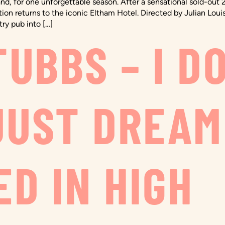
, for one unforgettable season. After a sensational sold-out 2
 returns to the iconic Eltham Hotel. Directed by Julian Louis an
ry pub into […]
UBBS – I D
JUST DREAM
D IN HIGH