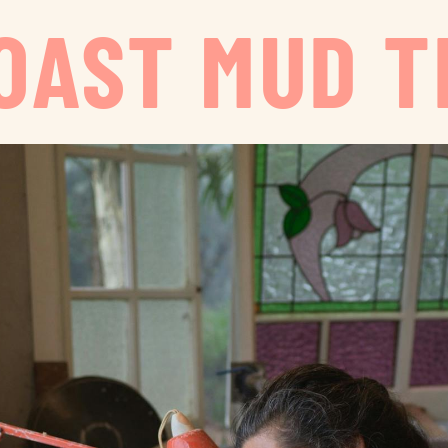
OAST MUD T