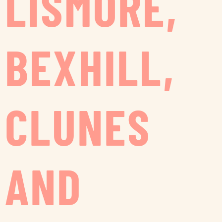
LISMORE,
BEXHILL,
CLUNES
AND