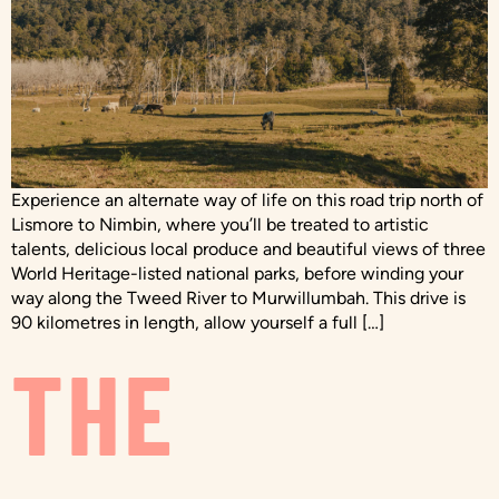
Experience an alternate way of life on this road trip north of
Lismore to Nimbin, where you’ll be treated to artistic
talents, delicious local produce and beautiful views of three
World Heritage-listed national parks, before winding your
way along the Tweed River to Murwillumbah. This drive is
90 kilometres in length, allow yourself a full […]
THE