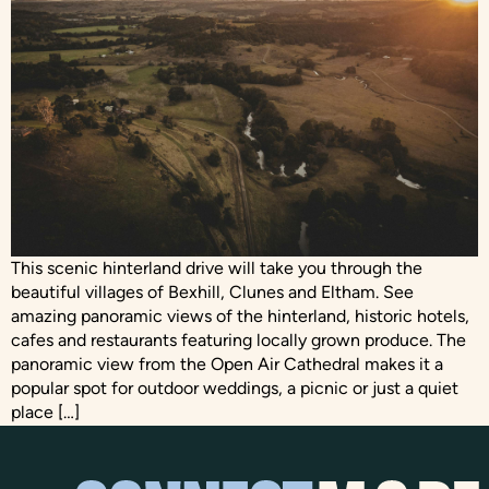
This scenic hinterland drive will take you through the
beautiful villages of Bexhill, Clunes and Eltham. See
amazing panoramic views of the hinterland, historic hotels,
cafes and restaurants featuring locally grown produce. The
panoramic view from the Open Air Cathedral makes it a
popular spot for outdoor weddings, a picnic or just a quiet
place […]