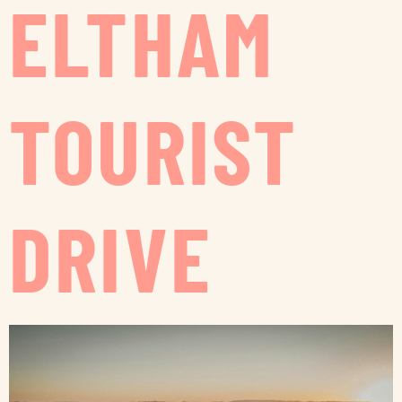
ELTHAM
TOURIST
DRIVE