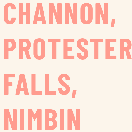
CHANNON,
PROTESTE
FALLS,
NIMBIN