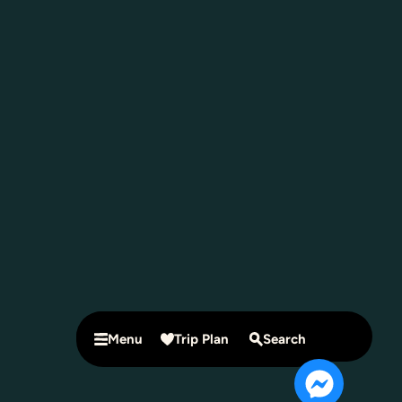
Menu
Trip Plan
Search