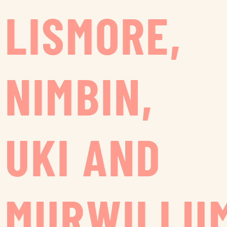
LISMORE,
NIMBIN,
UKI AND
MURWILLU