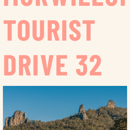
TOURIST
DRIVE 32