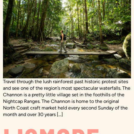
Travel through the lush rainforest past historic protest sites
and see one of the region’s most spectacular waterfalls. The
Channon is a pretty little village set in the foothills of the
Nightcap Ranges. The Channon is home to the original
North Coast craft market held every second Sunday of the
month and over 30 years […]