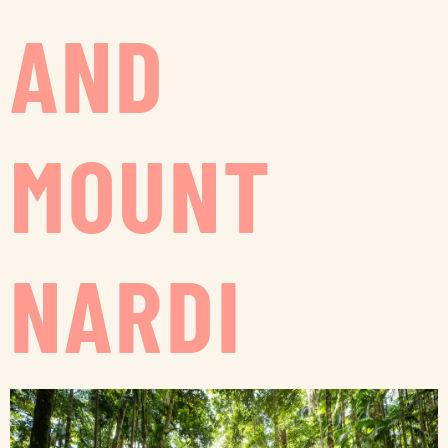
AND
MOUNT
NARDI