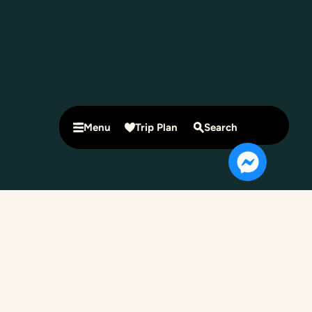
Menu
Trip Plan
Search