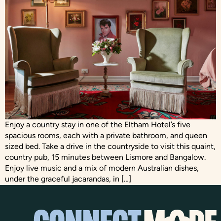
Enjoy a country stay in one of the Eltham Hotel’s five
spacious rooms, each with a private bathroom, and queen
sized bed. Take a drive in the countryside to visit this quaint,
country pub, 15 minutes between Lismore and Bangalow.
Enjoy live music and a mix of modern Australian dishes,
under the graceful jacarandas, in […]