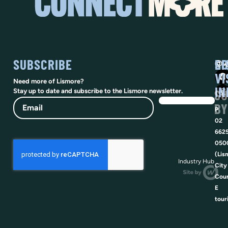
SUBSCRIBE
SO
LI
@vi
VI
Need more of Lismore?
IN
SU
Stay up to date and subscribe to the Lismore newsletter.
Email
BY
P
02
662
050
(Lis
Industry Hub
City
Coun
E
tour