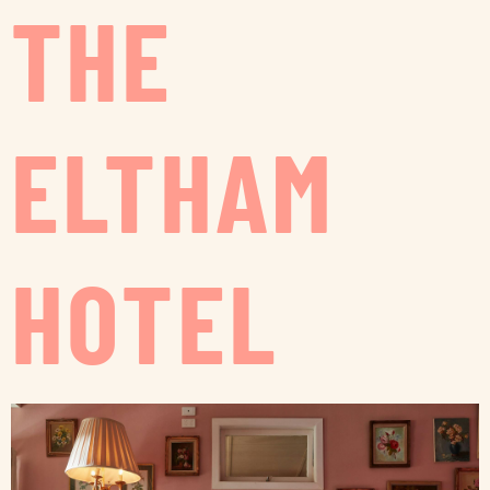
THE
ELTHAM
HOTEL