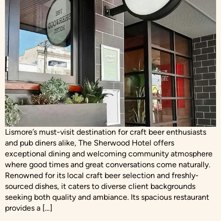
Lismore’s must-visit destination for craft beer enthusiasts
and pub diners alike, The Sherwood Hotel offers
exceptional dining and welcoming community atmosphere
where good times and great conversations come naturally.
Renowned for its local craft beer selection and freshly-
sourced dishes, it caters to diverse client backgrounds
seeking both quality and ambiance. Its spacious restaurant
provides a […]