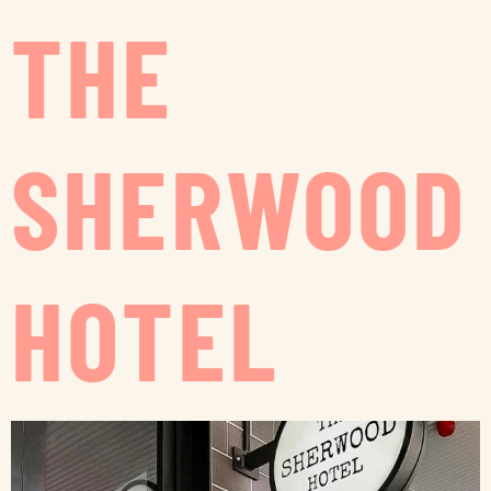
THE
SHERWOOD
HOTEL