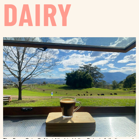
DAIRY