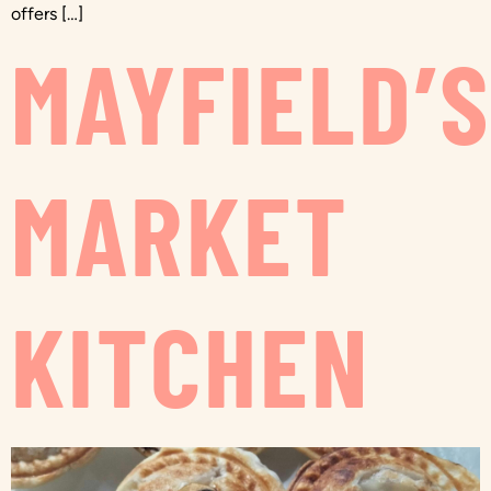
offers […]
MAYFIELD’
MARKET
KITCHEN