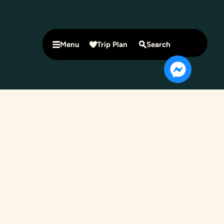
Menu
Trip Plan
Search