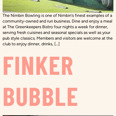
The Nimbin Bowling is one of Nimbin’s finest examples of a
community-owned and run business. Dine and enjoy a meal
at The Greenkeepers Bistro four nights a week for dinner,
serving fresh cuisines and seasonal specials as well as your
pub style classics. Members and visitors are welcome at the
club to enjoy dinner, drinks, […]
FINKER
BUBBLE