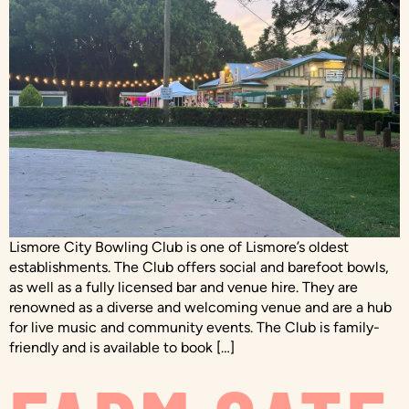
Lismore City Bowling Club is one of Lismore’s oldest
establishments. The Club offers social and barefoot bowls,
as well as a fully licensed bar and venue hire. They are
renowned as a diverse and welcoming venue and are a hub
for live music and community events. The Club is family-
friendly and is available to book […]