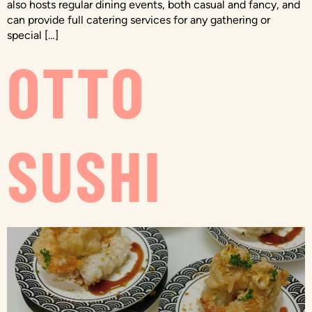
also hosts regular dining events, both casual and fancy, and
can provide full catering services for any gathering or
special […]
OTTO
SUSHI