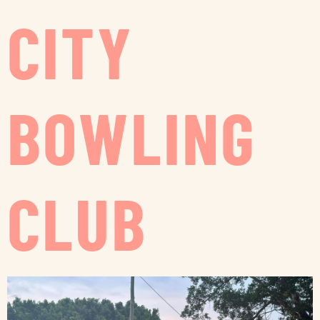
CITY
BOWLING
CLUB