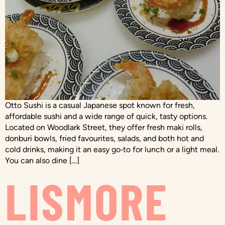
Otto Sushi is a casual Japanese spot known for fresh,
affordable sushi and a wide range of quick, tasty options.
Located on Woodlark Street, they offer fresh maki rolls,
donburi bowls, fried favourites, salads, and both hot and
cold drinks, making it an easy go‑to for lunch or a light meal.
You can also dine […]
LISMORE