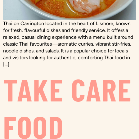
Thai on Carrington located in the heart of Lismore, known
for fresh, flavourful dishes and friendly service. It offers a
relaxed, casual dining experience with a menu built around
classic Thai favourites—aromatic curries, vibrant stir‑fries,
noodle dishes, and salads. It is a popular choice for locals
and visitors looking for authentic, comforting Thai food in
[…]
TAKE CARE
FOOD