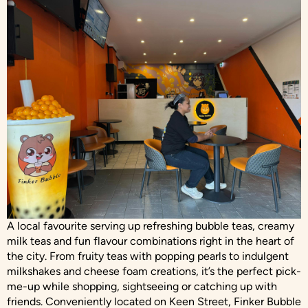
A local favourite serving up refreshing bubble teas, creamy
milk teas and fun flavour combinations right in the heart of
the city. From fruity teas with popping pearls to indulgent
milkshakes and cheese foam creations, it’s the perfect pick-
me-up while shopping, sightseeing or catching up with
friends. Conveniently located on Keen Street, Finker Bubble