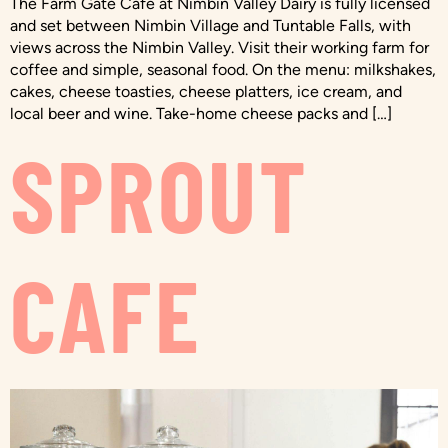
The Farm Gate Café at Nimbin Valley Dairy is fully licensed
and set between Nimbin Village and Tuntable Falls, with
views across the Nimbin Valley. Visit their working farm for
coffee and simple, seasonal food. On the menu: milkshakes,
cakes, cheese toasties, cheese platters, ice cream, and
local beer and wine. Take-home cheese packs and […]
SPROUT
CAFE