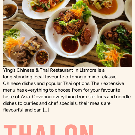
Ying’s Chinese & Thai Restaurant in Lismore is a
long‑standing local favourite offering a mix of classic
Chinese dishes and popular Thai options. Their extensive
menu has everything to choose from for your favourite
taste of Asia. Covering everything from stir‑fries and noodle
dishes to curries and chef specials, their meals are
flavourful and can […]
THAI ON