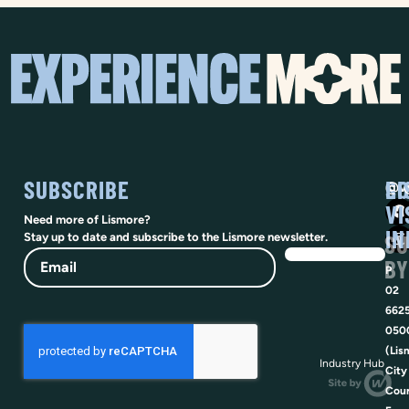
SUBSCRIBE
SO
LI
@vi
VI
Need more of Lismore?
IN
SU
Stay up to date and subscribe to the Lismore newsletter.
Email
BY
P
02
662
050
(Lis
Industry Hub
City
Coun