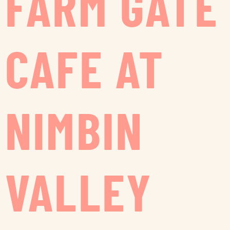
FARM GATE
CAFE AT
NIMBIN
VALLEY