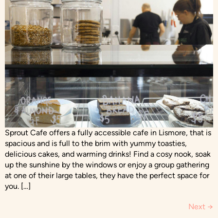
Sprout Cafe offers a fully accessible cafe in Lismore, that is
spacious and is full to the brim with yummy toasties,
delicious cakes, and warming drinks! Find a cosy nook, soak
up the sunshine by the windows or enjoy a group gathering
at one of their large tables, they have the perfect space for
you. […]
Next
→