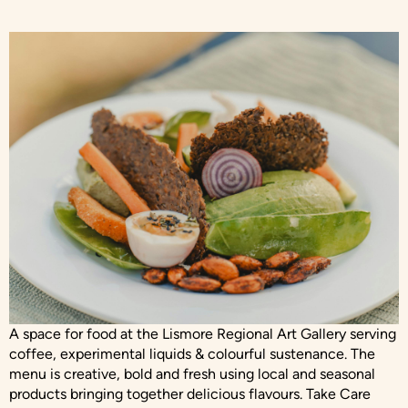
A space for food at the Lismore Regional Art Gallery serving
coffee, experimental liquids & colourful sustenance. The
menu is creative, bold and fresh using local and seasonal
products bringing together delicious flavours. Take Care