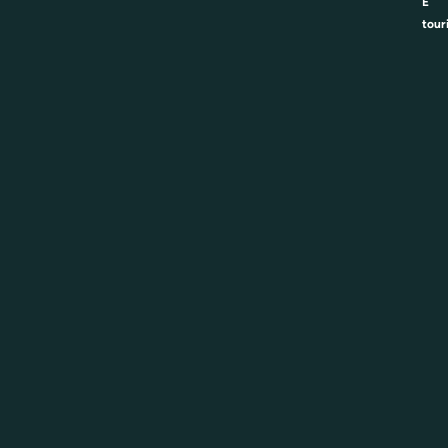
E
tour