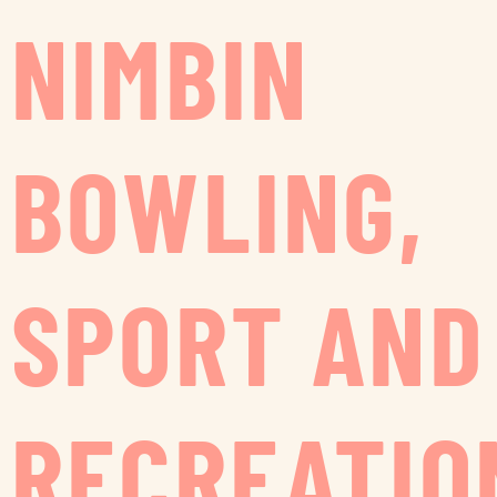
NIMBIN
BOWLING,
SPORT AND
RECREATIO