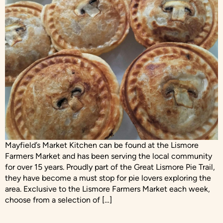
Mayfield’s Market Kitchen can be found at the Lismore
Farmers Market and has been serving the local community
for over 15 years. Proudly part of the Great Lismore Pie Trail,
they have become a must stop for pie lovers exploring the
area. Exclusive to the Lismore Farmers Market each week,
choose from a selection of […]