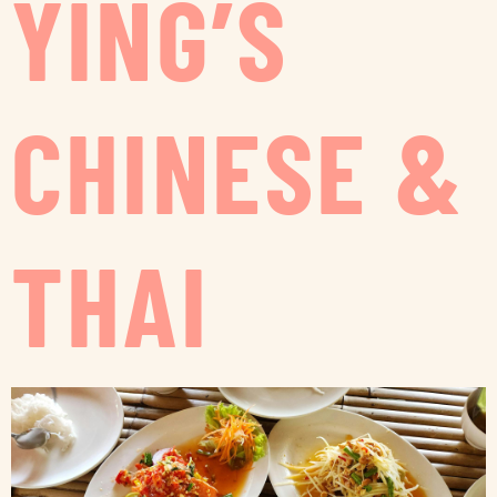
YING’S
CHINESE &
THAI