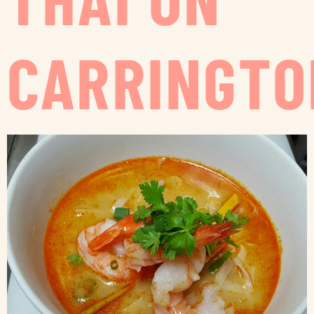
CARRINGTO