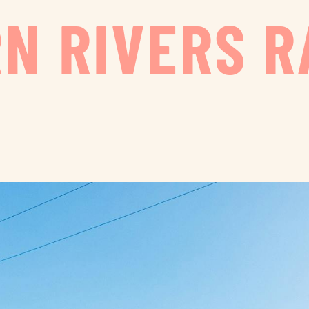
N RIVERS R