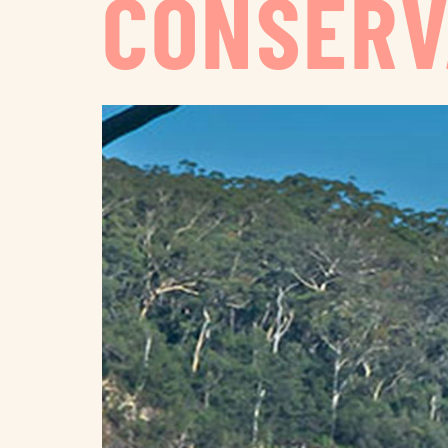
CONSERV