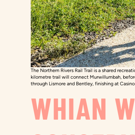
The Northern Rivers Rail Trail is a shared recrea
kilometre trail will connect Murwillumbah, befo
through Lismore and Bentley, finishing at Casino.
WHIAN W