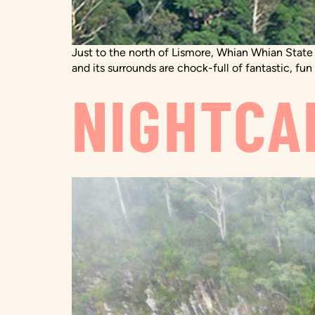
Just to the north of Lismore, Whian Whian State
and its surrounds are chock-full of fantastic, fun
NIGHTCA