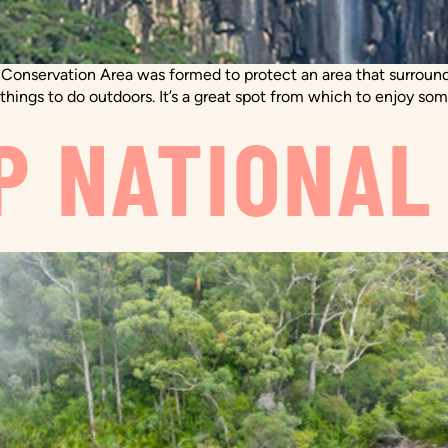
 Conservation Area was formed to protect an area that surround
 things to do outdoors. It’s a great spot from which to enjoy som
P NATIONAL