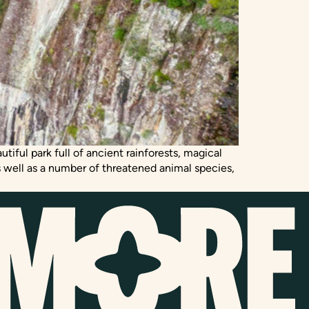
tiful park full of ancient rainforests, magical
 well as a number of threatened animal species,