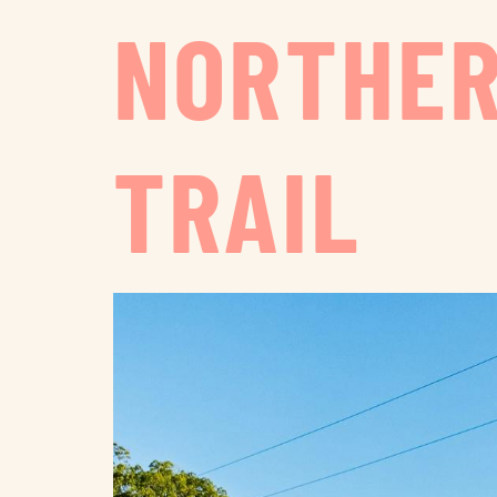
NORTHER
TRAIL