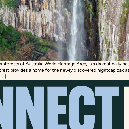
forests of Australia World Heritage Area, is a dramatically beau
orest provides a home for the newly discovered nightcap oak as
 […]