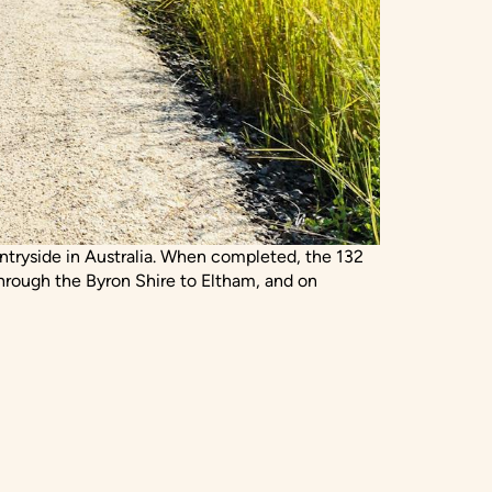
ountryside in Australia. When completed, the 132
hrough the Byron Shire to Eltham, and on