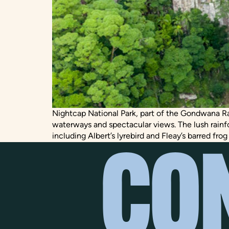
Nightcap National Park, part of the Gondwana Rain
waterways and spectacular views. The lush rainf
including Albert’s lyrebird and Fleay’s barred frog