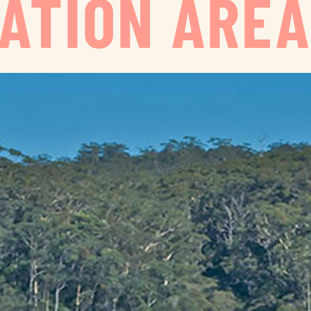
ATION ARE