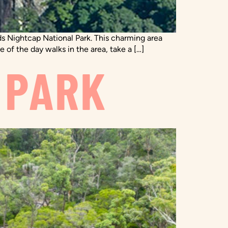
s Nightcap National Park. This charming area
e of the day walks in the area, take a […]
 PARK