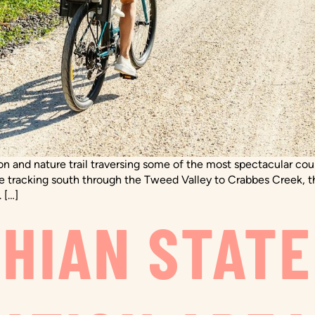
tion and nature trail traversing some of the most spectacular c
re tracking south through the Tweed Valley to Crabbes Creek, t
 […]
HIAN STATE