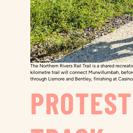
The Northern Rivers Rail Trail is a shared recrea
kilometre trail will connect Murwillumbah, befo
through Lismore and Bentley, finishing at Casino.
PROTEST