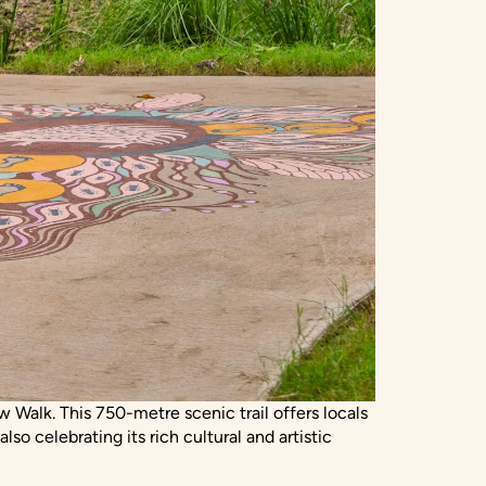
 Walk. This 750-metre scenic trail offers locals
lso celebrating its rich cultural and artistic