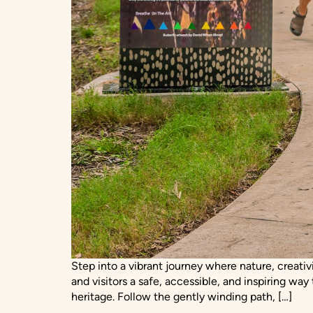
Step into a vibrant journey where nature, creati
and visitors a safe, accessible, and inspiring way
heritage. Follow the gently winding path, […]