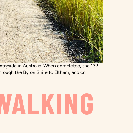
ountryside in Australia. When completed, the 132
hrough the Byron Shire to Eltham, and on
WALKING