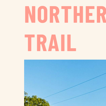
NORTHER
TRAIL