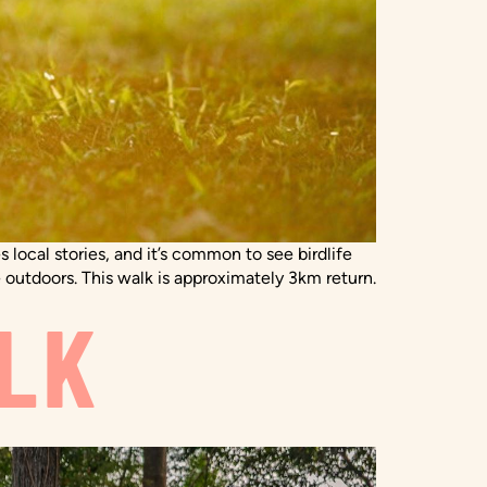
 local stories, and it’s common to see birdlife
 outdoors. This walk is approximately 3km return.
LK