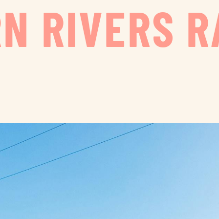
N RIVERS R