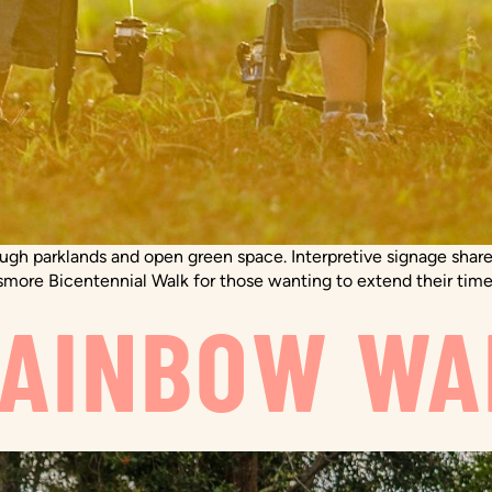
rough parklands and open green space. Interpretive signage shares
smore Bicentennial Walk for those wanting to extend their time
RAINBOW WA