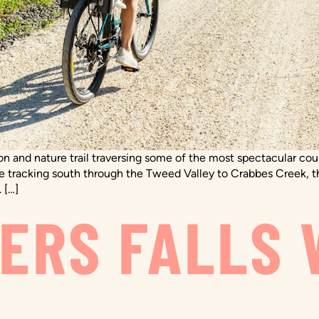
tion and nature trail traversing some of the most spectacular c
re tracking south through the Tweed Valley to Crabbes Creek, t
 […]
ERS FALLS 