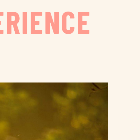
ERIENCE