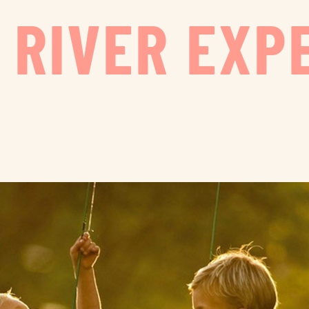
 RIVER EXP