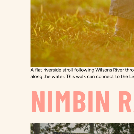
A flat riverside stroll following Wilsons River th
along the water. This walk can connect to the Li
NIMBIN 