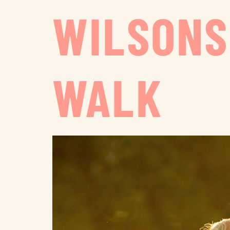
WILSONS
WALK