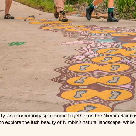
vity, and community spirit come together on the Nimbin Rainbow
 to explore the lush beauty of Nimbin’s natural landscape, while a